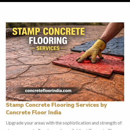
Stamp Concrete Flooring Services by
Concrete Floor India
Upgrade your areas with the sophistication and strength of