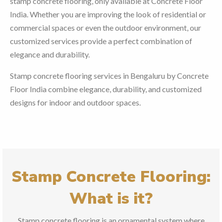
stamp concrete flooring, only available at Concrete Floor
India. Whether you are improving the look of residential or
commercial spaces or even the outdoor environment, our
customized services provide a perfect combination of
elegance and durability.
Stamp concrete flooring services in Bengaluru by Concrete
Floor India combine elegance, durability, and customized
designs for indoor and outdoor spaces.
Stamp Concrete Flooring:
What is it?
Stamp concrete flooring is an ornamental system where