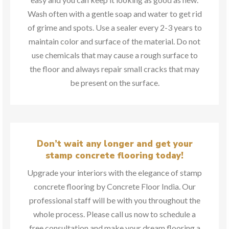
Wash often with a gentle soap and water to get rid
of grime and spots. Use a sealer every 2-3 years to
maintain color and surface of the material. Do not
use chemicals that may cause a rough surface to
the floor and always repair small cracks that may
be present on the surface.
Don’t wait any longer and get your
stamp concrete flooring today!
Upgrade your interiors with the elegance of stamp
concrete flooring by Concrete Floor India. Our
professional staff will be with you throughout the
whole process. Please call us now to schedule a
free consultation and make your dream flooring a