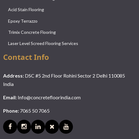
Acid Stain Flooring
Epoxy Terrazzo
Trimix Concrete Flooring
Laser Level Screed Flooring Services
Contact Info
Address:
DSC #5 2nd Floor Rohini Sector 2 Delhi 110085
India
Email:
Info@concretefloorindia.com
Phone:
7065 50 7065