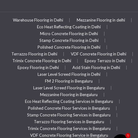
Warehouse Flooring in Delhi
Mezzanine Flooring in delhi
Eco Heat Reflecting Coating in Delhi
Micro Concrete Flooring in Delhi
Stamp Concrete Flooring in Delhi
Polished Concrete Flooring in Delhi
Terrazzo Flooring in Delhi
VDF Concrete Flooring in Delhi
Trimix Concrete Flooring in Delhi
Epoxy Terrazo in Delhi
Epoxy Flooring in Delhi
Acid Stain Flooring in Delhi
Laser Level Screed Flooring in Delhi
FM 2 Flooring in Bengaluru
Laser Level Screed Flooring in Bengaluru
Mezzanine Flooring in Bengaluru
Eco Heat Reflecting Coating Services in Bengaluru
Polished Concrete Floor Services in Bengaluru
Stamp Concrete Flooring Services in Bengaluru
Terrazzo Flooring Services in Bengaluru
Trimix Concrete Flooring Services in Bengaluru
VDF Concrete Flooring Service in Bengaluru
1