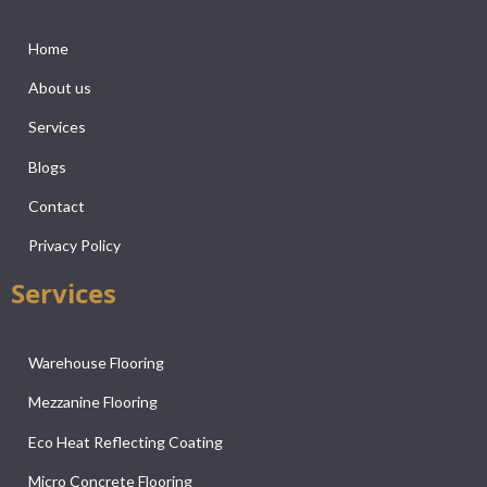
Home
About us
Services
Blogs
Contact
Privacy Policy
Services
Warehouse Flooring
Mezzanine Flooring
Eco Heat Reflecting Coating
Micro Concrete Flooring