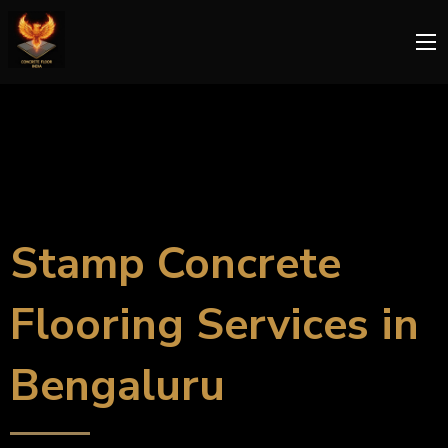
Stamp Concrete
Flooring Services in
Bengaluru