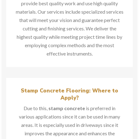
provide best quality work and use high quality
materials. Our services include specialized services
that will meet your vision and guarantee perfect
cutting and finishing services. We deliver the
highest quality while meeting project time lines by
employing complex methods and the most
effective instruments.
Stamp Concrete Flooring: Where to
Apply?
Due to this,
stamp concrete
is preferred in
various applications since it can be used in many
areas. It is especially used in driveways since it
improves the appearance and enhances the