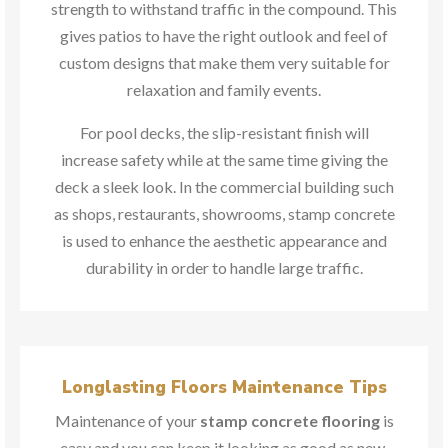
strength to withstand traffic in the compound. This
gives patios to have the right outlook and feel of
custom designs that make them very suitable for
relaxation and family events.
For pool decks, the slip-resistant finish will
increase safety while at the same time giving the
deck a sleek look. In the commercial building such
as shops, restaurants, showrooms, stamp concrete
is used to enhance the aesthetic appearance and
durability in order to handle large traffic.
Longlasting Floors Maintenance Tips
Maintenance of your
stamp concrete flooring
is
easy and you can keep it looking as good as new.