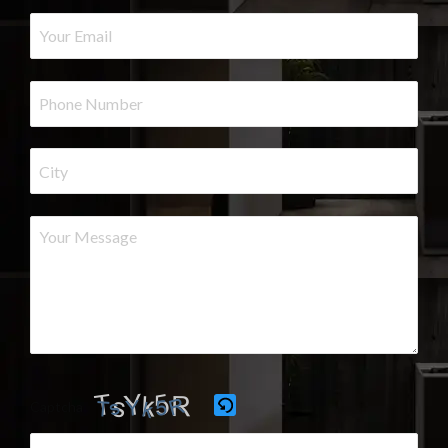
Captcha