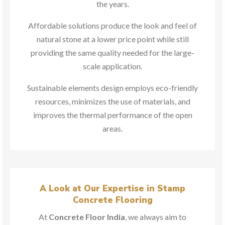
the years.
Affordable solutions produce the look and feel of
natural stone at a lower price point while still
providing the same quality needed for the large-
scale application.
Sustainable elements design employs eco-friendly
resources, minimizes the use of materials, and
improves the thermal performance of the open
areas.
A Look at Our Expertise in Stamp
Concrete Flooring
At
Concrete Floor India
, we always aim to