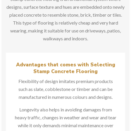
designs, surface texture and hues are embedded onto newly
placed concrete to resemble stone, brick, timber or tiles.
This type of flooring is relatively cheap and very hard
wearing, making it suitable for use on driveways, patios,
walkways and indoors.
Advantages that comes with Selecting
Stamp Concrete Flooring
Flexibility of design imitates premium products
such as slate, cobblestone or timber and can be
manufactured in numerous colours and designs.
Longevity also helps in avoiding damages from
heavy traffic, changes in weather and wear and tear
while it only demands minimal maintenance over