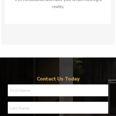
reality.
Contact Us Today