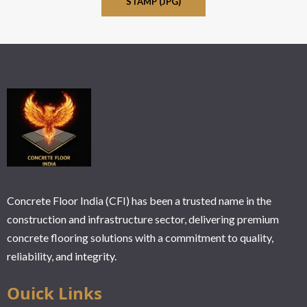
STAMP (JPG)
Concrete Floor India (CFI) has been a trusted name in the
construction and infrastructure sector, delivering premium
concrete flooring solutions with a commitment to quality,
reliability, and integrity.
Ouick Links