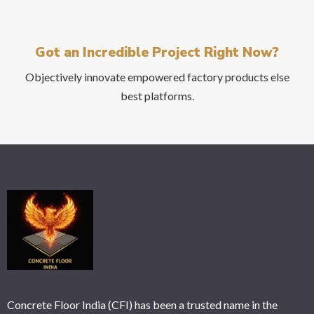
the
CAPTCHA
Got an Incredible Project Right Now?
to
verify
Objectively innovate empowered factory products else
that
best platforms.
you
are
human.
Concrete Floor India (CFI) has been a trusted name in the