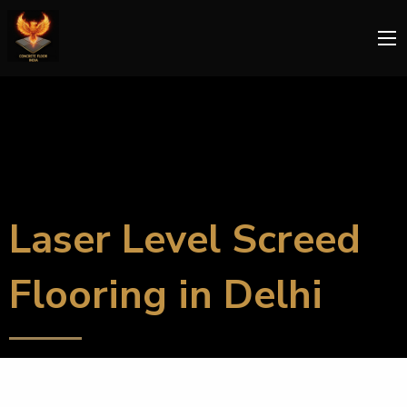
Laser Level Screed
Flooring in Delhi