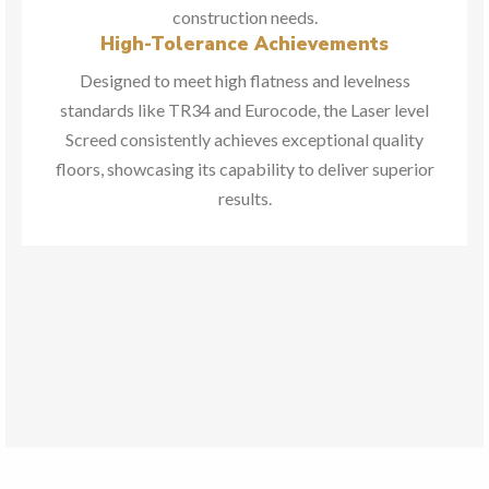
construction needs.
High-Tolerance Achievements
Designed to meet high flatness and levelness
standards like TR34 and Eurocode, the Laser level
Screed consistently achieves exceptional quality
floors, showcasing its capability to deliver superior
results.