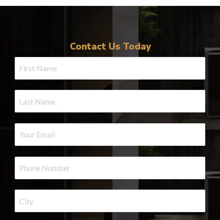
Contact Us Today