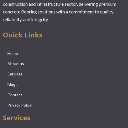
construction and infrastructure sector, delivering premium
concrete flooring solutions with a commitment to quality,
reliability, and integrity.
Ouick Links
Home
About us
Services
Blogs
Contact
Privacy Policy
Services