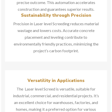
precise outcome. This automation accelerates
construction and guarantees superior results.
Sustainability through Precision
Precision in Laser level Screeding reduces material
wastage and lowers costs. Accurate concrete
placement and leveling contribute to
environmentally friendly practices, minimizing the
project’s carbon footprint.
Versatility in Applications
The Laser level Screed is versatile, suitable for
industrial, commercial, and residential projects. It’s
an excellent choice for warehouses, factories, and
homes, making it a preferred option for various