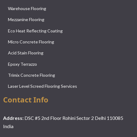
Warehouse Flooring
Mezzanine Flooring
Eco Heat Reflecting Coating
Micro Concrete Flooring
Acid Stain Flooring
Epoxy Terrazzo
Trimix Concrete Flooring
Laser Level Screed Flooring Services
Contact Info
Address:
DSC #5 2nd Floor Rohini Sector 2 Delhi 110085
India