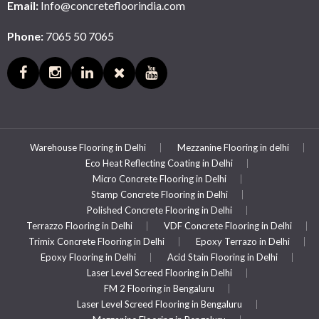
Email:
Info@concretefloorindia.com
Phone:
7065 50 7065
Warehouse Flooring in Delhi
Mezzanine Flooring in delhi
Eco Heat Reflecting Coating in Delhi
Micro Concrete Flooring in Delhi
Stamp Concrete Flooring in Delhi
Polished Concrete Flooring in Delhi
Terrazzo Flooring in Delhi
VDF Concrete Flooring in Delhi
Trimix Concrete Flooring in Delhi
Epoxy Terrazo in Delhi
Epoxy Flooring in Delhi
Acid Stain Flooring in Delhi
Laser Level Screed Flooring in Delhi
FM 2 Flooring in Bengaluru
Laser Level Screed Flooring in Bengaluru