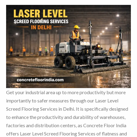
Get your industrial area up to more productivity but more
importantly to safer measures through our Laser Level
Screed Flooring Services in Delhi. It is specifically designed
to enhance the productivity and durability of warehouses,
factories and distribution centers, as Concrete Floor India
offers Laser Level Screed Flooring Services of flatness and