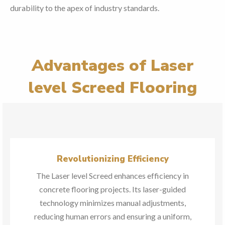
durability to the apex of industry standards.
Advantages of Laser
level Screed Flooring
Revolutionizing Efficiency
The Laser level Screed enhances efficiency in
concrete flooring projects. Its laser-guided
technology minimizes manual adjustments,
reducing human errors and ensuring a uniform,