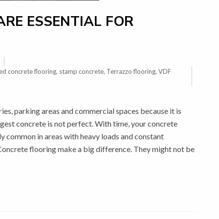
RE ESSENTIAL FOR
ed concrete flooring
,
stamp concrete
,
Terrazzo flooring
,
VDF
ries, parking areas and commercial spaces because it is
gest concrete is not perfect. With time, your concrete
lly common in areas with heavy loads and constant
Concrete flooring make a big difference. They might not be