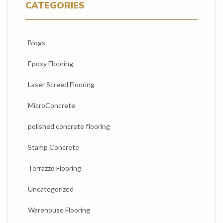
CATEGORIES
Blogs
Epoxy Flooring
Laser Screed Flooring
MicroConcrete
polished concrete flooring
Stamp Concrete
Terrazzo Flooring
Uncategorized
Warehouse Flooring