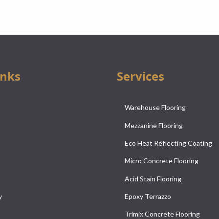
inks
Services
Warehouse Flooring
Mezzanine Flooring
Eco Heat Reflecting Coating
Micro Concrete Flooring
Acid Stain Flooring
y
Epoxy Terrazzo
Trimix Concrete Flooring