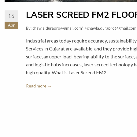
LASER SCREED FM2 FLOOR
16
Apr
By:
chawla.durapro@gmail.com
" >chawla.durapro@gmail.com
Industrial areas today require accuracy, sustainabil
Services in Gujarat are available, and they provide hi
surface, an upper load-bearing ability to the surface,
and logistic hubs increases, laser screed technology 
high quality. What is Laser Screed FM2…
Read more →