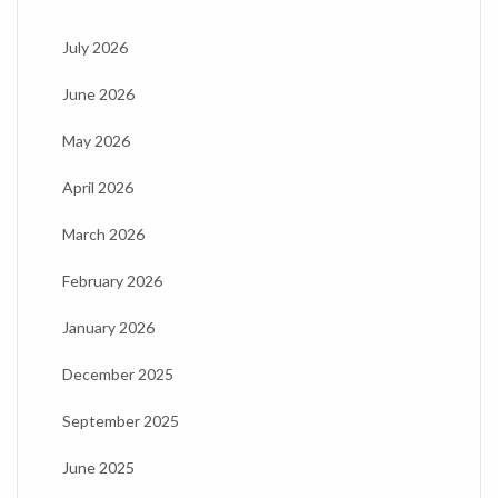
July 2026
June 2026
May 2026
April 2026
March 2026
February 2026
January 2026
December 2025
September 2025
June 2025