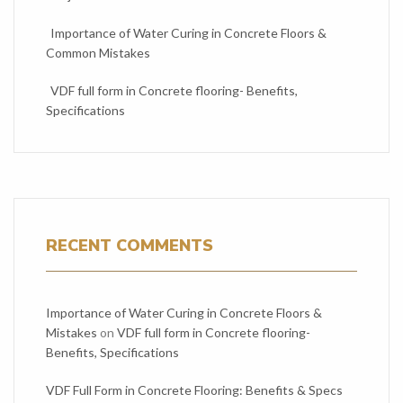
Importance of Water Curing in Concrete Floors &
Common Mistakes
VDF full form in Concrete flooring- Benefits,
Specifications
RECENT COMMENTS
Importance of Water Curing in Concrete Floors &
Mistakes
on
VDF full form in Concrete flooring-
Benefits, Specifications
VDF Full Form in Concrete Flooring: Benefits & Specs