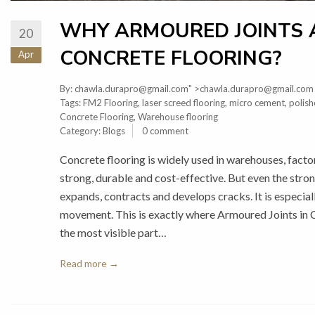
WHY ARMOURED JOINTS A
20
CONCRETE FLOORING?
Apr
By:
chawla.durapro@gmail.com
" >chawla.durapro@gmail.com
Tags:
FM2 Flooring
,
laser screed flooring
,
micro cement
,
polish
Concrete Flooring
,
Warehouse flooring
Category:
Blogs
0 comment
Concrete flooring is widely used in warehouses, facto
strong, durable and cost-effective. But even the stron
expands, contracts and develops cracks. It is especia
movement. This is exactly where Armoured Joints in 
the most visible part…
Read more →