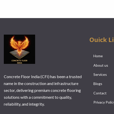
Ouick L
Home
About us
Services
Concrete Floor India (CFI) has been a trusted
name in the construction and infrastructure
Blogs
sector, delivering premium concrete flooring
Contact
solutions with a commitment to quality,
Privacy Polic
reliability, and integrity.