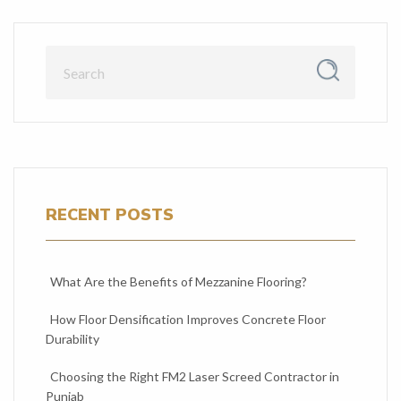
RECENT POSTS
What Are the Benefits of Mezzanine Flooring?
How Floor Densification Improves Concrete Floor
Durability
Choosing the Right FM2 Laser Screed Contractor in
Punjab