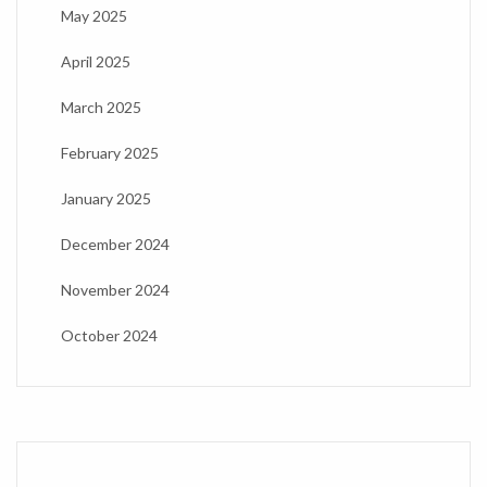
May 2025
April 2025
March 2025
February 2025
January 2025
December 2024
November 2024
October 2024