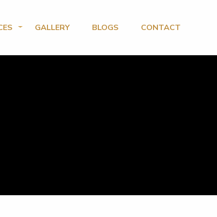
CES
GALLERY
BLOGS
CONTACT