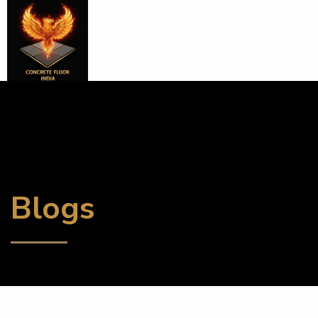
Blogs