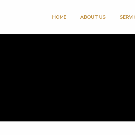
HOME
ABOUT US
SERVI