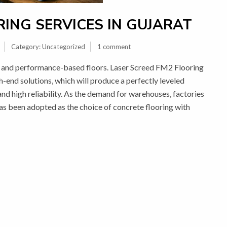
ING SERVICES IN GUJARAT
Category:
Uncategorized
1 comment
ity and performance-based floors. Laser Screed FM2 Flooring
gh-end solutions, which will produce a perfectly leveled
 and high reliability. As the demand for warehouses, factories
has been adopted as the choice of concrete flooring with