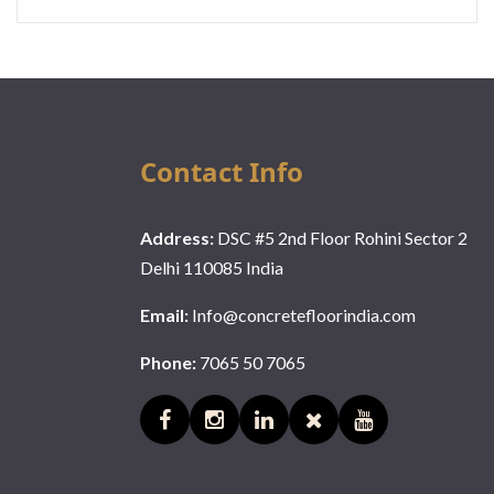
Contact Info
Address:
DSC #5 2nd Floor Rohini Sector 2
Delhi 110085 India
Email:
Info@concretefloorindia.com
Phone:
7065 50 7065