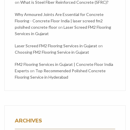
on
What is Steel Fiber Reinforced Concrete (SFRC)?
Why Armoured Joints Are Essential for Concrete
Flooring - Concrete Floor India | laser screed fm2
polsihed concrete floor
on
Laser Screed FM2 Flooring
Services in Gujarat
Laser Screed FM2 Flooring Services in Gujarat
on
Choosing FM2 Flooring Service in Gujarat
FM2 Flooring Services in Gujarat | Concrete Floor India
Experts
on
Top Recommended Polished Concrete
Flooring Service in Hyderabad
ARCHIVES