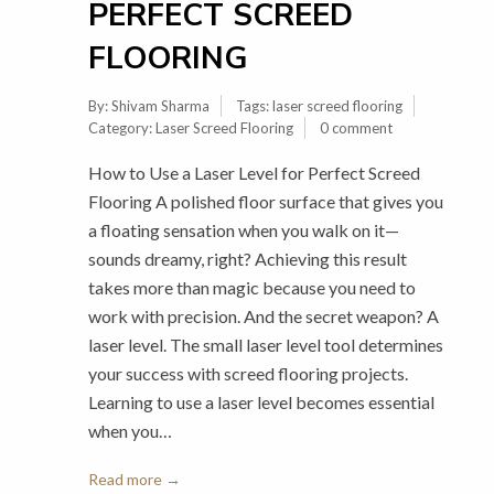
PERFECT SCREED
FLOORING
By:
Shivam Sharma
Tags:
laser screed flooring
Category:
Laser Screed Flooring
0 comment
How to Use a Laser Level for Perfect Screed
Flooring A polished floor surface that gives you
a floating sensation when you walk on it—
sounds dreamy, right? Achieving this result
takes more than magic because you need to
work with precision. And the secret weapon? A
laser level. The small laser level tool determines
your success with screed flooring projects.
Learning to use a laser level becomes essential
when you…
Read more →