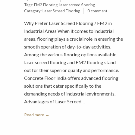
Tags:
FM2 Flooring
,
laser screed flooring
Category:
Laser Screed Flooring
0 comment
Why Prefer Laser Screed Flooring / FM2 in
Industrial Areas When it comes to industrial
areas, flooring plays a crucial role in ensuring the
smooth operation of day-to-day activities.
Among the various flooring options available,
laser screed flooring and FM2 flooring stand
out for their superior quality and performance.
Concrete Floor India offers advanced flooring
solutions that cater specifically to the
demanding needs of industrial environments.
Advantages of Laser Screed…
Read more →