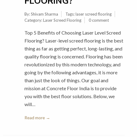
FLOORING?
By:
Shivam Sharma
Tags:
laser screed flooring
Category:
Laser Screed Flooring
0 comment
Top 5 Benefits of Choosing Laser Level Screed
Flooring? Laser-level screed flooring is the best
thing as far as getting perfect, long-lasting, and
quality flooring is concerned. Flooring has been
revolutionized by this modern technology, and
going by the following advantages, it is more
than just the look of things. Our goal and
mission at Concrete Floor India is to provide
you with the best floor solutions. Below, we
will…
Read more →