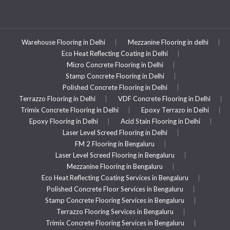
Warehouse Flooring in Delhi
Mezzanine Flooring in delhi
Eco Heat Reflecting Coating in Delhi
Micro Concrete Flooring in Delhi
Stamp Concrete Flooring in Delhi
Polished Concrete Flooring in Delhi
Terrazzo Flooring in Delhi
VDF Concrete Flooring in Delhi
Trimix Concrete Flooring in Delhi
Epoxy Terrazo in Delhi
Epoxy Flooring in Delhi
Acid Stain Flooring in Delhi
Laser Level Screed Flooring in Delhi
FM 2 Flooring in Bengaluru
Laser Level Screed Flooring in Bengaluru
Mezzanine Flooring in Bengaluru
Eco Heat Reflecting Coating Services in Bengaluru
Polished Concrete Floor Services in Bengaluru
Stamp Concrete Flooring Services in Bengaluru
Terrazzo Flooring Services in Bengaluru
Trimix Concrete Flooring Services in Bengaluru