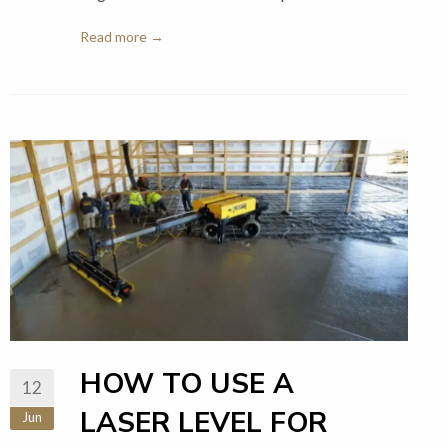
Read more →
HOW TO USE A
12
LASER LEVEL FOR
Jun