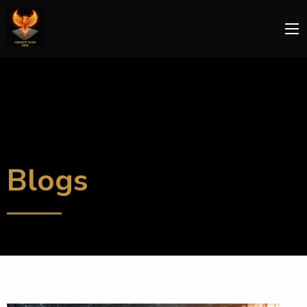
Blogs