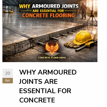
WHY ARMOURED
20
JOINTS ARE
Apr
ESSENTIAL FOR
CONCRETE