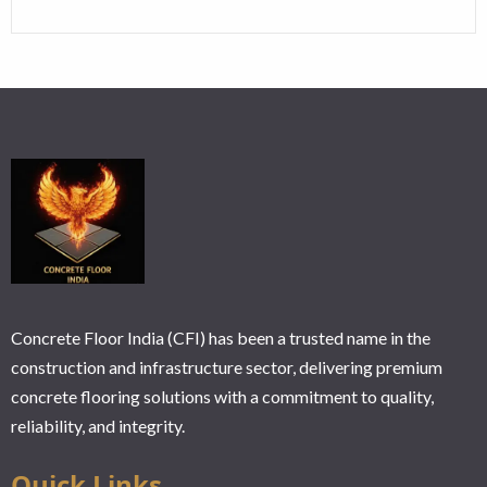
Concrete Floor India (CFI) has been a trusted name in the
construction and infrastructure sector, delivering premium
concrete flooring solutions with a commitment to quality,
reliability, and integrity.
Ouick Links