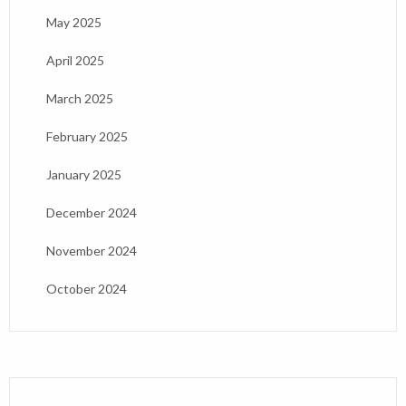
May 2025
April 2025
March 2025
February 2025
January 2025
December 2024
November 2024
October 2024