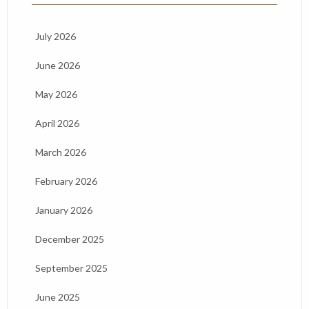
July 2026
June 2026
May 2026
April 2026
March 2026
February 2026
January 2026
December 2025
September 2025
June 2025