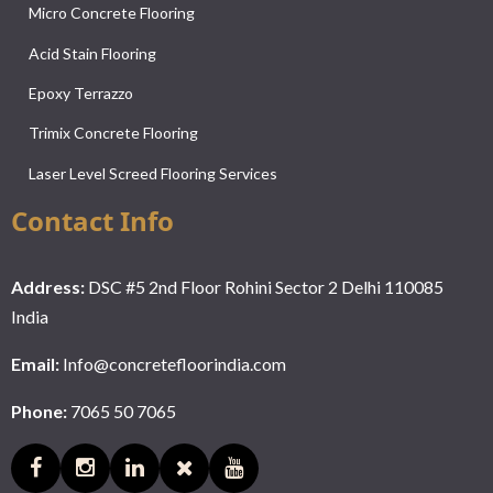
Micro Concrete Flooring
Acid Stain Flooring
Epoxy Terrazzo
Trimix Concrete Flooring
Laser Level Screed Flooring Services
Contact Info
Address:
DSC #5 2nd Floor Rohini Sector 2 Delhi 110085
India
Email:
Info@concretefloorindia.com
Phone:
7065 50 7065