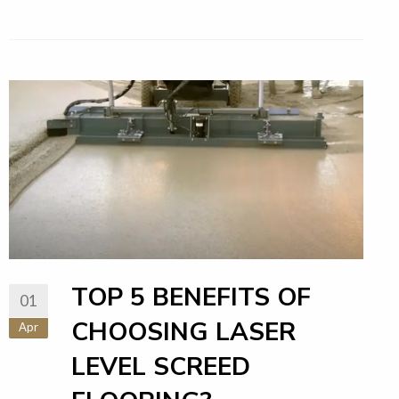
TOP 5 BENEFITS OF
01
CHOOSING LASER
Apr
LEVEL SCREED