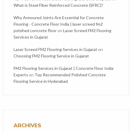
What is Steel Fiber Reinforced Concrete (SFRC)?
Why Armoured Joints Are Essential for Concrete
Flooring - Concrete Floor India | laser screed fm2
polsihed concrete floor
on
Laser Screed FM2 Flooring
Services in Gujarat
Laser Screed FM2 Flooring Services in Gujarat
on
Choosing FM2 Flooring Service in Gujarat
FM2 Flooring Services in Gujarat | Concrete Floor India
Experts
on
Top Recommended Polished Concrete
Flooring Service in Hyderabad
ARCHIVES