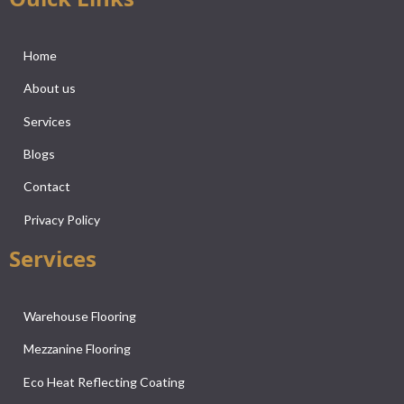
Home
About us
Services
Blogs
Contact
Privacy Policy
Services
Warehouse Flooring
Mezzanine Flooring
Eco Heat Reflecting Coating