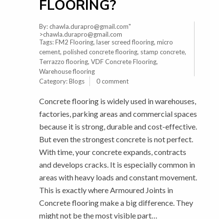
FLOORING?
By:
chawla.durapro@gmail.com
"
>chawla.durapro@gmail.com
Tags:
FM2 Flooring
,
laser screed flooring
,
micro
cement
,
polished concrete flooring
,
stamp concrete
,
Terrazzo flooring
,
VDF Concrete Flooring
,
Warehouse flooring
Category:
Blogs
0 comment
Concrete flooring is widely used in warehouses,
factories, parking areas and commercial spaces
because it is strong, durable and cost-effective.
But even the strongest concrete is not perfect.
With time, your concrete expands, contracts
and develops cracks. It is especially common in
areas with heavy loads and constant movement.
This is exactly where Armoured Joints in
Concrete flooring make a big difference. They
might not be the most visible part…