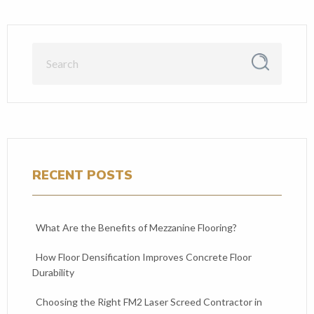
RECENT POSTS
What Are the Benefits of Mezzanine Flooring?
How Floor Densification Improves Concrete Floor
Durability
Choosing the Right FM2 Laser Screed Contractor in