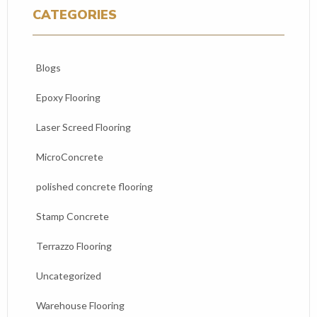
CATEGORIES
Blogs
Epoxy Flooring
Laser Screed Flooring
MicroConcrete
polished concrete flooring
Stamp Concrete
Terrazzo Flooring
Uncategorized
Warehouse Flooring