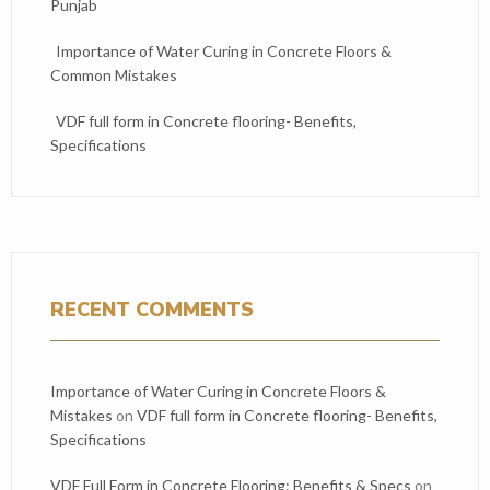
Punjab
Importance of Water Curing in Concrete Floors &
Common Mistakes
VDF full form in Concrete flooring- Benefits,
Specifications
RECENT COMMENTS
Importance of Water Curing in Concrete Floors &
Mistakes
on
VDF full form in Concrete flooring- Benefits,
Specifications
VDF Full Form in Concrete Flooring: Benefits & Specs
on