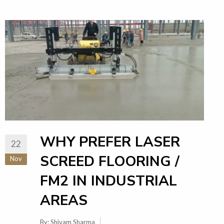
WHY PREFER LASER
22
SCREED FLOORING /
Nov
FM2 IN INDUSTRIAL
AREAS
By:
Shivam Sharma