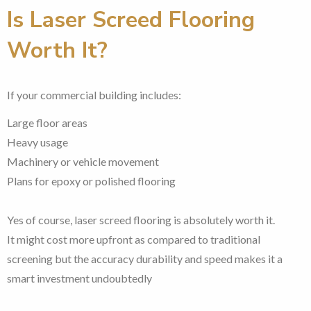
Is Laser Screed Flooring
Worth It?
If your commercial building includes:
Large floor areas
Heavy usage
Machinery or vehicle movement
Plans for epoxy or polished flooring
Yes of course, laser screed flooring is absolutely worth it.
It might cost more upfront as compared to traditional
screening but the accuracy durability and speed makes it a
smart investment undoubtedly