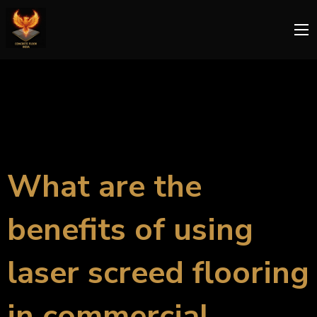
What are the
benefits of using
laser screed flooring
in commercial