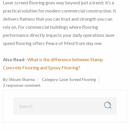
Laser screed flooring goes way beyond just a trend; it’s a
practical solution for modern commercial construction. It
delivers flatness that you can trust and strength you can
rely on. For commercial buildings where flooring
performance directly impacts your daily operations laser
speed flooring offers Peace of Mind from day one.
Also Read :
What is the difference between Stamp
Concrete Flooring and Epoxy Flooring?
By:
Shivam Sharma
Category:
Laser Screed Flooring
2 responses comment