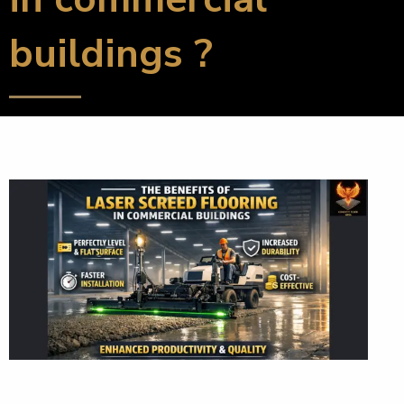
buildings ?