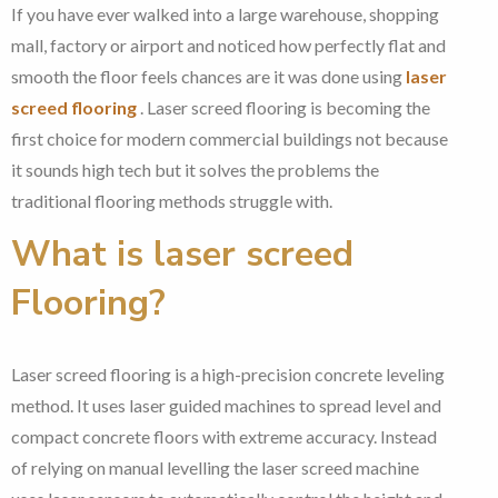
If you have ever walked into a large warehouse, shopping
mall, factory or airport and noticed how perfectly flat and
smooth the floor feels chances are it was done using
laser
screed flooring
. Laser screed flooring is becoming the
first choice for modern commercial buildings not because
it sounds high tech but it solves the problems the
traditional flooring methods struggle with.
What is laser screed
Flooring?
Laser screed flooring is a high-precision concrete leveling
method. It uses laser guided machines to spread level and
compact concrete floors with extreme accuracy. Instead
of relying on manual levelling the laser screed machine