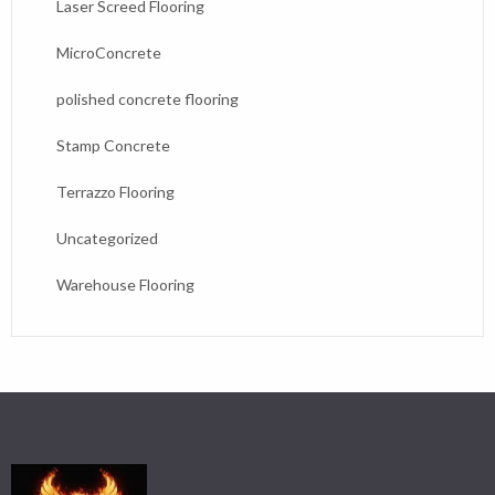
Laser Screed Flooring
MicroConcrete
polished concrete flooring
Stamp Concrete
Terrazzo Flooring
Uncategorized
Warehouse Flooring