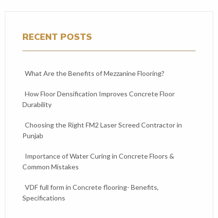
RECENT POSTS
What Are the Benefits of Mezzanine Flooring?
How Floor Densification Improves Concrete Floor
Durability
Choosing the Right FM2 Laser Screed Contractor in
Punjab
Importance of Water Curing in Concrete Floors &
Common Mistakes
VDF full form in Concrete flooring- Benefits,
Specifications