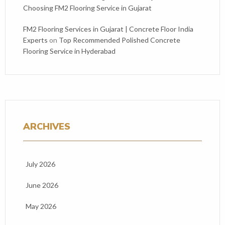
Choosing FM2 Flooring Service in Gujarat
FM2 Flooring Services in Gujarat | Concrete Floor India
Experts
on
Top Recommended Polished Concrete
Flooring Service in Hyderabad
ARCHIVES
July 2026
June 2026
May 2026