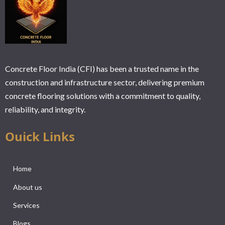
Concrete Floor India (CFI) has been a trusted name in the
construction and infrastructure sector, delivering premium
concrete flooring solutions with a commitment to quality,
reliability, and integrity.
Ouick Links
Home
About us
Services
Blogs