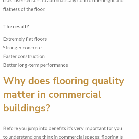
uses laser sensors to automatically control the height and
flatness of the floor.
The result?
Extremely flat floors
Stronger concrete
Faster construction
Better long-term performance
Why does flooring quality
matter in commercial
buildings?
Before you jump into benefits it’s very important for you
to understand one thing in commercial spaces: flooring is