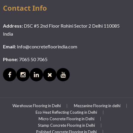
Contact Info
Address:
DSC #5 2nd Floor Rohini Sector 2 Delhi 110085
India
Email:
Info@concretefloorindia.com
Phone:
7065 50 7065
Warehouse Flooring in Delhi
Mezzanine Flooring in delhi
Eco Heat Reflecting Coating in Delhi
Micro Concrete Flooring in Delhi
Stamp Concrete Flooring in Delhi
Polished Concrete Flooring in Delhi