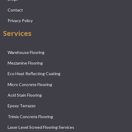
Contact
Privacy Policy
Services
Warehouse Flooring
Mezzanine Flooring
Eco Heat Reflecting Coating
Micro Concrete Flooring
Acid Stain Flooring
Epoxy Terrazzo
Trimix Concrete Flooring
Laser Level Screed Flooring Services