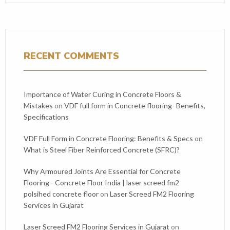
RECENT COMMENTS
Importance of Water Curing in Concrete Floors &
Mistakes
on
VDF full form in Concrete flooring- Benefits,
Specifications
VDF Full Form in Concrete Flooring: Benefits & Specs
on
What is Steel Fiber Reinforced Concrete (SFRC)?
Why Armoured Joints Are Essential for Concrete
Flooring - Concrete Floor India | laser screed fm2
polsihed concrete floor
on
Laser Screed FM2 Flooring
Services in Gujarat
Laser Screed FM2 Flooring Services in Gujarat
on