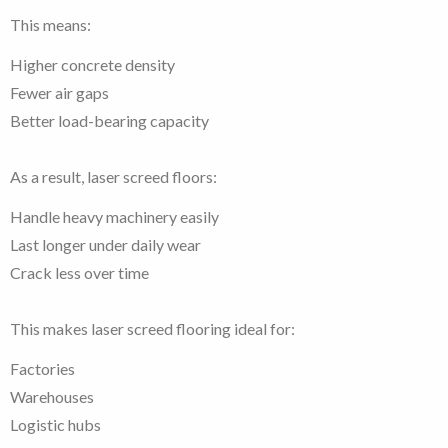
This means:
Higher concrete density
Fewer air gaps
Better load-bearing capacity
As a result, laser screed floors:
Handle heavy machinery easily
Last longer under daily wear
Crack less over time
This makes laser screed flooring ideal for:
Factories
Warehouses
Logistic hubs