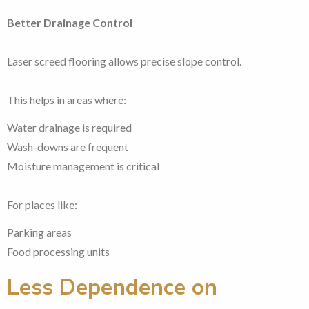
Better Drainage Control
Laser screed flooring allows precise slope control.
This helps in areas where:
Water drainage is required
Wash-downs are frequent
Moisture management is critical
For places like:
Parking areas
Food processing units
Less Dependence on