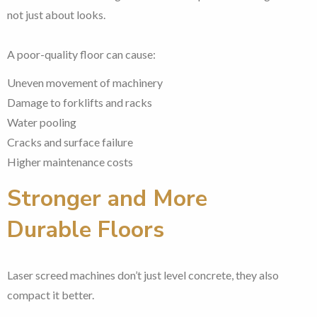
not just about looks.
A poor-quality floor can cause:
Uneven movement of machinery
Damage to forklifts and racks
Water pooling
Cracks and surface failure
Higher maintenance costs
Stronger and More
Durable Floors
Laser screed machines don’t just level concrete, they also
compact it better.