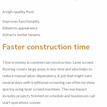
A high-quality floor:
Improves functionality
Enhances appearance
Attracts better tenants
Faster construction time
Time is money in commercial construction. Laser screed
flooring covers large areas in less time and also helps to
reduce manual labor dependency. A job that might take
several days with traditional screening can often be done
quickly using laser screed machines. The real impact
includes projects finished on schedule and businesses can
start operations sooner.