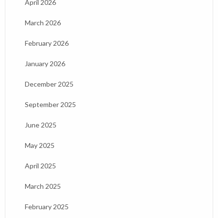
April 2026
March 2026
February 2026
January 2026
December 2025
September 2025
June 2025
May 2025
April 2025
March 2025
February 2025