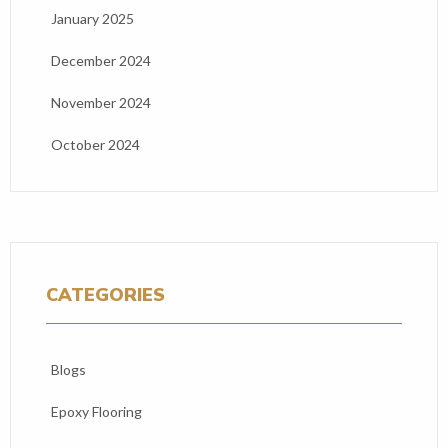
January 2025
December 2024
November 2024
October 2024
CATEGORIES
Blogs
Epoxy Flooring