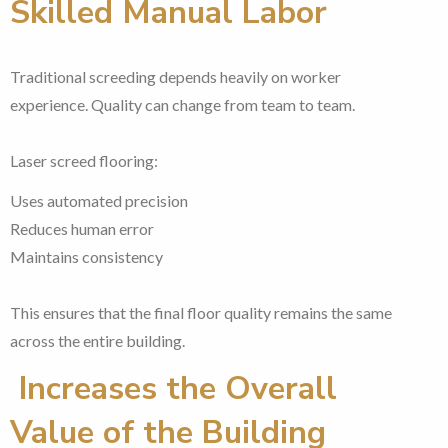
Skilled Manual Labor
Traditional screeding depends heavily on worker
experience. Quality can change from team to team.
Laser screed flooring:
Uses automated precision
Reduces human error
Maintains consistency
This ensures that the final floor quality remains the same
across the entire building.
Increases the Overall
Value of the Building