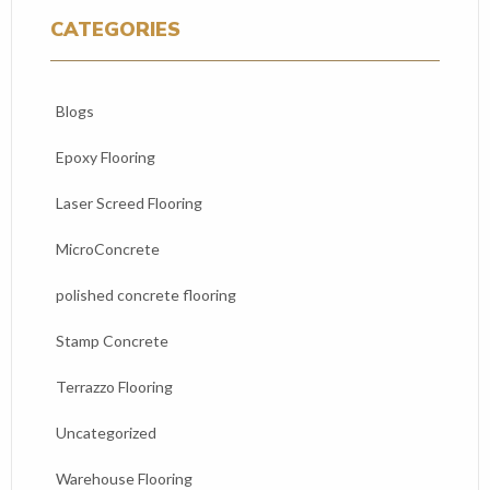
CATEGORIES
Blogs
Epoxy Flooring
Laser Screed Flooring
MicroConcrete
polished concrete flooring
Stamp Concrete
Terrazzo Flooring
Uncategorized
Warehouse Flooring