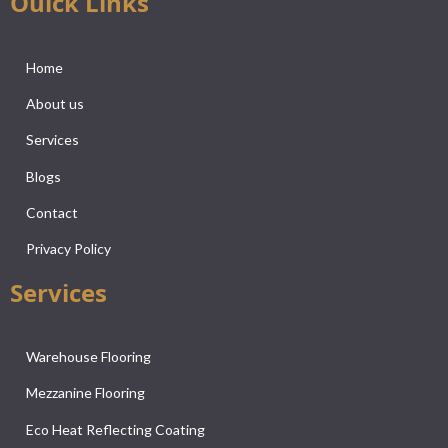
Ouick Links
Home
About us
Services
Blogs
Contact
Privacy Policy
Services
Warehouse Flooring
Mezzanine Flooring
Eco Heat Reflecting Coating