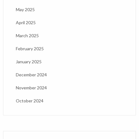
May 2025
April 2025
March 2025
February 2025
January 2025
December 2024
November 2024
October 2024