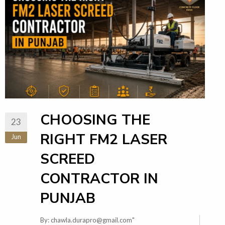
CHOOSING THE
23
RIGHT FM2 LASER
Jun
SCREED
CONTRACTOR IN
PUNJAB
By:
chawla.durapro@gmail.com
"