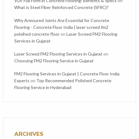
VDF Full Form in Concrete Flooring: Benefits & Specs
on
What is Steel Fiber Reinforced Concrete (SFRC)?
Why Armoured Joints Are Essential for Concrete
Flooring - Concrete Floor India | laser screed fm2
polsihed concrete floor
on
Laser Screed FM2 Flooring
Services in Gujarat
Laser Screed FM2 Flooring Services in Gujarat
on
Choosing FM2 Flooring Service in Gujarat
FM2 Flooring Services in Gujarat | Concrete Floor India
Experts
on
Top Recommended Polished Concrete
Flooring Service in Hyderabad
ARCHIVES