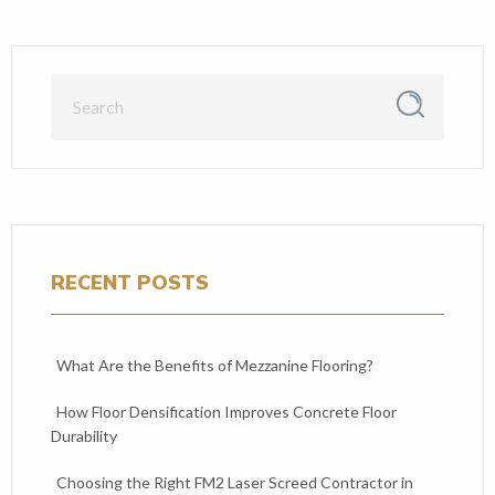
RECENT POSTS
What Are the Benefits of Mezzanine Flooring?
How Floor Densification Improves Concrete Floor
Durability
Choosing the Right FM2 Laser Screed Contractor in