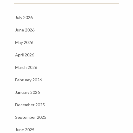
July 2026
June 2026
May 2026
April 2026
March 2026
February 2026
January 2026
December 2025
September 2025
June 2025