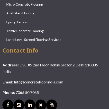
Micro Concrete Flooring
Acid Stain Flooring
Epoxy Terrazzo
Trimix Concrete Flooring
Laser Level Screed Flooring Services
Contact Info
Address:
DSC #5 2nd Floor Rohini Sector 2 Delhi 110085
India
Email:
Info@concretefloorindia.com
Phone:
7065 50 7065