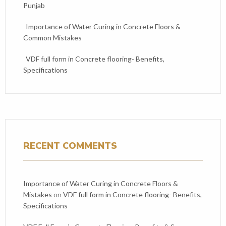
Punjab
Importance of Water Curing in Concrete Floors &
Common Mistakes
VDF full form in Concrete flooring- Benefits,
Specifications
RECENT COMMENTS
Importance of Water Curing in Concrete Floors &
Mistakes
on
VDF full form in Concrete flooring- Benefits,
Specifications