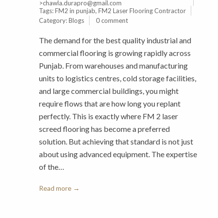
>chawla.durapro@gmail.com
Tags:
FM2 in punjab
,
FM2 Laser Flooring Contractor
Category:
Blogs
0 comment
The demand for the best quality industrial and
commercial flooring is growing rapidly across
Punjab. From warehouses and manufacturing
units to logistics centres, cold storage facilities,
and large commercial buildings, you might
require flows that are how long you replant
perfectly. This is exactly where FM 2 laser
screed flooring has become a preferred
solution. But achieving that standard is not just
about using advanced equipment. The expertise
of the…
Read more →