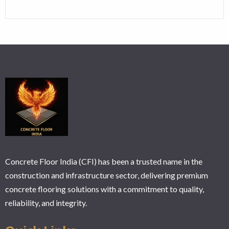
Concrete Floor India (CFI) has been a trusted name in the
construction and infrastructure sector, delivering premium
concrete flooring solutions with a commitment to quality,
reliability, and integrity.