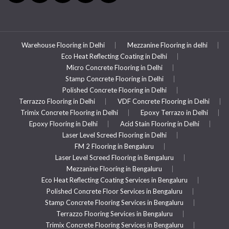
Warehouse Flooring in Delhi
Mezzanine Flooring in delhi
Eco Heat Reflecting Coating in Delhi
Micro Concrete Flooring in Delhi
Stamp Concrete Flooring in Delhi
Polished Concrete Flooring in Delhi
Terrazzo Flooring in Delhi
VDF Concrete Flooring in Delhi
Trimix Concrete Flooring in Delhi
Epoxy Terrazo in Delhi
Epoxy Flooring in Delhi
Acid Stain Flooring in Delhi
Laser Level Screed Flooring in Delhi
FM 2 Flooring in Bengaluru
Laser Level Screed Flooring in Bengaluru
Mezzanine Flooring in Bengaluru
Eco Heat Reflecting Coating Services in Bengaluru
Polished Concrete Floor Services in Bengaluru
Stamp Concrete Flooring Services in Bengaluru
Terrazzo Flooring Services in Bengaluru
Trimix Concrete Flooring Services in Bengaluru