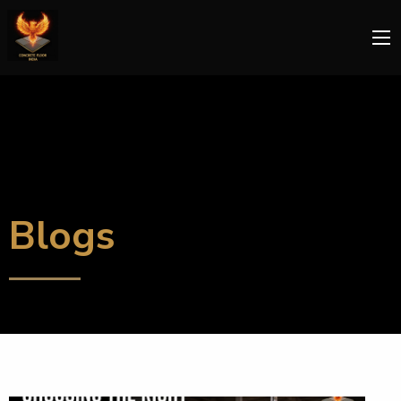
Blogs