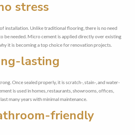
no stress
f installation. Unlike traditional flooring, there is no need
to be needed. Micro cement is applied directly over existing
 why it is becoming a top choice for renovation projects.
ong-lasting
ng. Once sealed properly, it is scratch-, stain-, and water-
 cement is used in homes, restaurants, showrooms, offices,
an last many years with minimal maintenance.
athroom-friendly