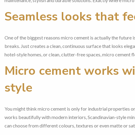
maintenance, stylish and durable solutions. Exactly where micro
Seamless looks that fe
One of the biggest reasons micro cement is actually the future is 
breaks. Just creates a clean, continuous surface that looks elega
hotel-style homes, or clean, clutter-free spaces, micro cement flo
Micro cement works wit
style
You might think micro cement is only for industrial properties or t
works beautifully with modern interiors, Scandinavian-style mini
can choose from different colours, textures or even matte or sati