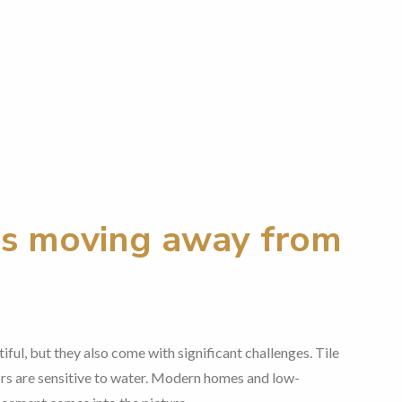
s moving away from
iful, but they also come with significant challenges. Tile
oors are sensitive to water. Modern homes and low-