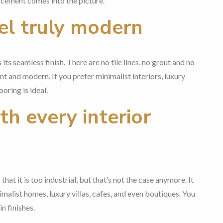
 cement comes into the picture.
el truly modern
its seamless finish. There are no tile lines, no grout and no
nt and modern. If you prefer minimalist interiors, luxury
oring is ideal.
h every interior
hat it is too industrial, but that’s not the case anymore. It
malist homes, luxury villas, cafes, and even boutiques. You
n finishes.