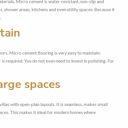
erials. Micro cement is water-resistant, non-slip and
, shower areas, kitchens and even utility spaces. Because it
.
tain
oors. Micro cement flooring is very easy to maintain;
is required. You do not even need to invest in polishing. For
large spaces
llas with open-plan layouts. It is seamless, makes small
spaces. This makes it ideal for modern homes where