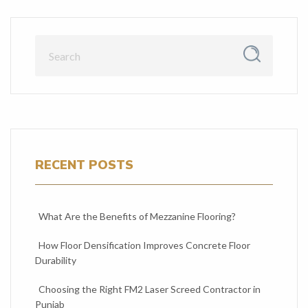
RECENT POSTS
What Are the Benefits of Mezzanine Flooring?
How Floor Densification Improves Concrete Floor
Durability
Choosing the Right FM2 Laser Screed Contractor in
Punjab