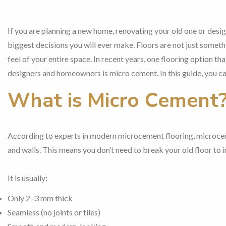
If you are planning a new home, renovating your old one or desi
biggest decisions you will ever make. Floors are not just someth
feel of your entire space. In recent years, one flooring option 
designers and homeowners is micro cement. In this guide, you c
What is Micro Cement
According to experts in modern microcement flooring, microcem
and walls. This means you don’t need to break your old floor to ins
It is usually:
Only 2–3 mm thick
Seamless (no joints or tiles)