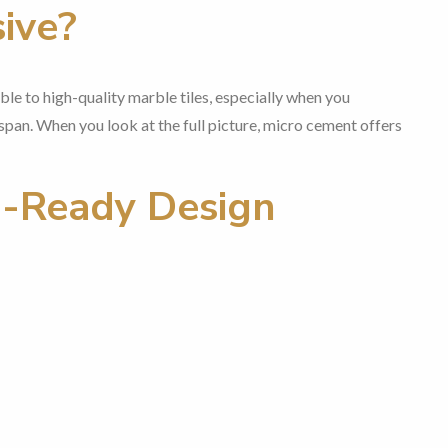
ive?
e to high-quality marble tiles, especially when you
span. When you look at the full picture, micro cement offers
e-Ready Design