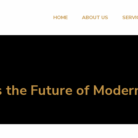
HOME
ABOUT US
SERVI
 the Future of Moder