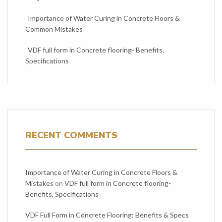
Importance of Water Curing in Concrete Floors &
Common Mistakes
VDF full form in Concrete flooring- Benefits,
Specifications
RECENT COMMENTS
Importance of Water Curing in Concrete Floors &
Mistakes
on
VDF full form in Concrete flooring-
Benefits, Specifications
VDF Full Form in Concrete Flooring: Benefits & Specs