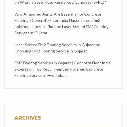
on
What is Steel Fiber Reinforced Concrete (SFRC)?
Why Armoured Joints Are Essential for Concrete
Flooring - Concrete Floor India | laser screed fm2
polsihed concrete floor
on
Laser Screed FM2 Flooring
Services in Gujarat
Laser Screed FM2 Flooring Services in Gujarat
on
Choosing FM2 Flooring Service in Gujarat
FM2 Flooring Services in Gujarat | Concrete Floor India
Experts
on
Top Recommended Polished Concrete
Flooring Service in Hyderabad
ARCHIVES