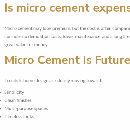
Is micro cement expens
Micro cement may look premium, but the cost is often comparabl
consider no demolition costs, lower maintenance, and a long life
great value for money.
Micro Cement Is Futur
Trends in home design are clearly moving toward:
Simplicity
Clean finishes
Multi-purpose spaces
Timeless looks