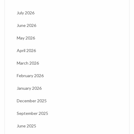
July 2026
June 2026
May 2026
April 2026
March 2026
February 2026
January 2026
December 2025
September 2025
June 2025