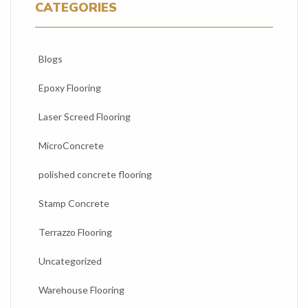
CATEGORIES
Blogs
Epoxy Flooring
Laser Screed Flooring
MicroConcrete
polished concrete flooring
Stamp Concrete
Terrazzo Flooring
Uncategorized
Warehouse Flooring