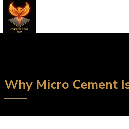
Why Micro Cement Is