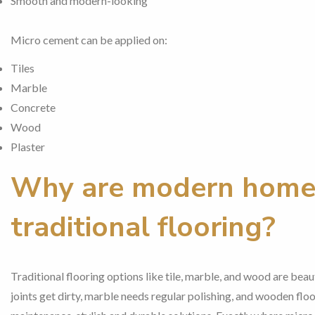
Smooth and modern-looking
Micro cement can be applied on:
Tiles
Marble
Concrete
Wood
Plaster
Why are modern home
traditional flooring?
Traditional flooring options like tile, marble, and wood are beaut
joints get dirty, marble needs regular polishing, and wooden fl