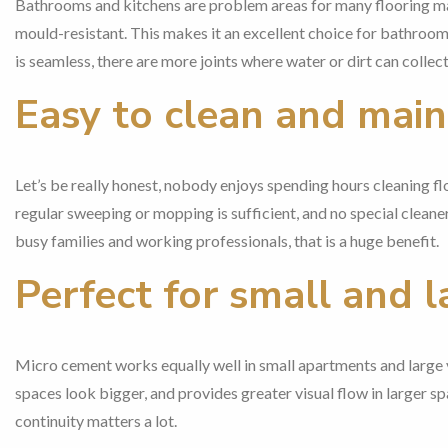
Bathrooms and kitchens are problem areas for many flooring mat
mould-resistant. This makes it an excellent choice for bathrooms
is seamless, there are more joints where water or dirt can collect
Easy to clean and main
Let’s be really honest, nobody enjoys spending hours cleaning fl
regular sweeping or mopping is sufficient, and no special cleaner 
busy families and working professionals, that is a huge benefit.
Perfect for small and 
Micro cement works equally well in small apartments and large vi
spaces look bigger, and provides greater visual flow in larger 
continuity matters a lot.