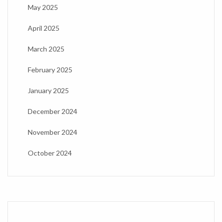
May 2025
April 2025
March 2025
February 2025
January 2025
December 2024
November 2024
October 2024