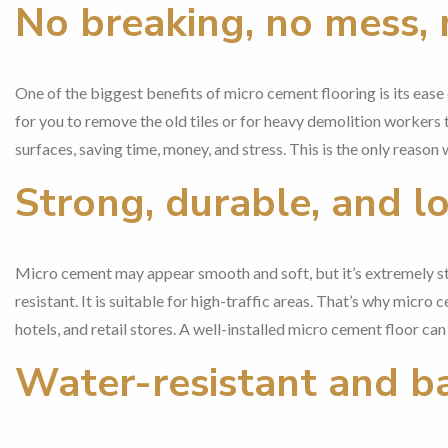
No breaking, no mess, 
One of the biggest benefits of micro cement flooring is its ease o
for you to remove the old tiles or for heavy demolition workers 
surfaces, saving time, money, and stress. This is the only reason
Strong, durable, and l
Micro cement may appear smooth and soft, but it’s extremely stro
resistant. It is suitable for high-traffic areas. That’s why micro
hotels, and retail stores. A well-installed micro cement floor c
Water-resistant and b