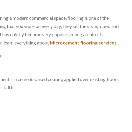
gning a modern commercial space, flooring is one of the
ing that you work on every day; they set the style, mood and
that has quietly become very popular among architects,
an learn everything about
Microcement flooring services
.
?
ent is a cement-based coating applied over existing floors
tall it.