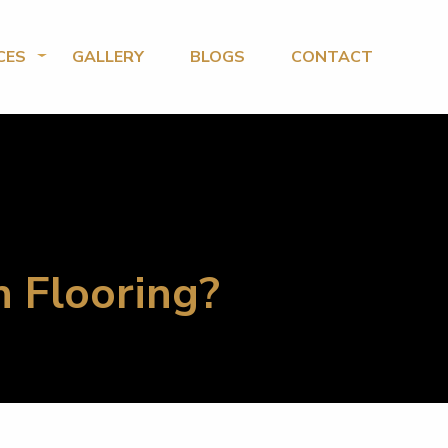
CES
GALLERY
BLOGS
CONTACT
n Flooring?